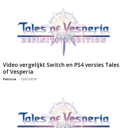
Video vergelijkt Switch en PS4 versies Tales
of Vesperia
Patricia
-
13/01/2019