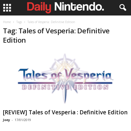
Home
Tags
Tales of Vesperia: Definitive Edition
Tag: Tales of Vesperia: Definitive
Edition
[REVIEW] Tales of Vesperia : Definitive Edition
Joey
-
17/01/2019