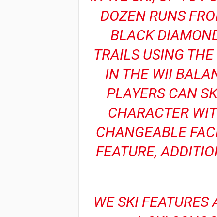
DOZEN RUNS FRO
BLACK DIAMOND
TRAILS USING TH
IN THE WII BAL
PLAYERS CAN SK
CHARACTER WIT
CHANGEABLE FACE
FEATURE, ADDITIO
WE SKI FEATURES