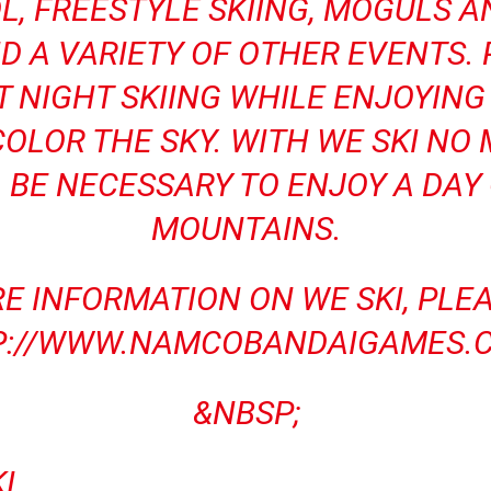
L, FREESTYLE SKIING, MOGULS 
 A VARIETY OF OTHER EVENTS.
T NIGHT SKIING WHILE ENJOYIN
OLOR THE SKY. WITH WE SKI NO
 BE NECESSARY TO ENJOY A DAY
MOUNTAINS.
E INFORMATION ON WE SKI, PLEAS
P://WWW.NAMCOBANDAIGAMES.C
&NBSP;