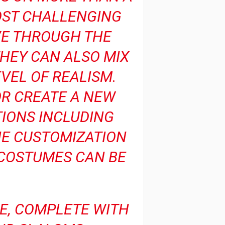
OST CHALLENGING
VE THROUGH THE
THEY CAN ALSO MIX
VEL OF REALISM.
OR CREATE A NEW
IONS INCLUDING
HE CUSTOMIZATION
D COSTUMES CAN BE
RE, COMPLETE WITH