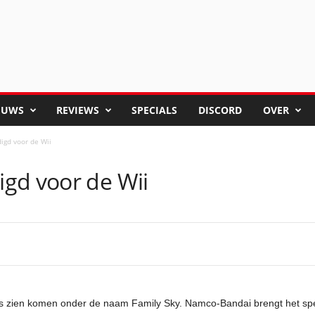
EUWS
REVIEWS
SPECIALS
DISCORD
OVER
igd voor de Wii
gd voor de Wii
langs zien komen onder de naam Family Sky. Namco-Bandai brengt het 