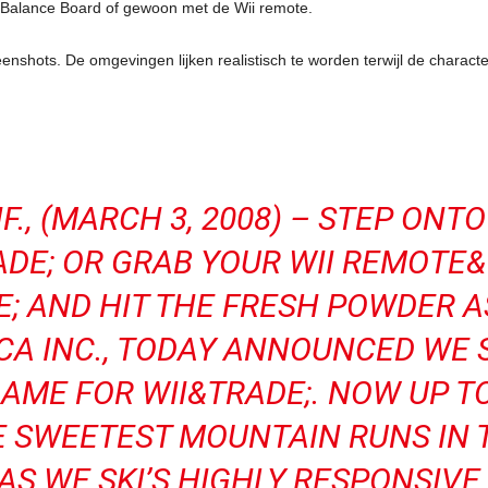
t Balance Board of gewoon met de Wii remote.
eenshots. De omgevingen lijken realistisch te worden terwijl de chara
F., (MARCH 3, 2008) – STEP ONT
DE; OR GRAB YOUR WII REMOTE&
 AND HIT THE FRESH POWDER 
A INC., TODAY ANNOUNCED WE S
GAME FOR WII&TRADE;. NOW UP T
E SWEETEST MOUNTAIN RUNS IN 
AS WE SKI’S HIGHLY RESPONSIVE 