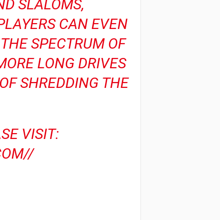
AND SLALOMS,
 PLAYERS CAN EVEN
G THE SPECTRUM OF
 MORE LONG DRIVES
 OF SHREDDING THE
E VISIT:
OM//