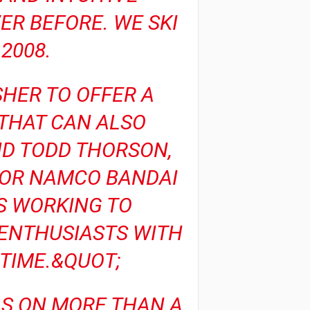
ER BEFORE. WE SKI
2008.
SHER TO OFFER A
 THAT CAN ALSO
ID TODD THORSON,
FOR NAMCO BANDAI
S WORKING TO
ENTHUSIASTS WITH
TIME.&QUOT;
LLS ON MORE THAN A