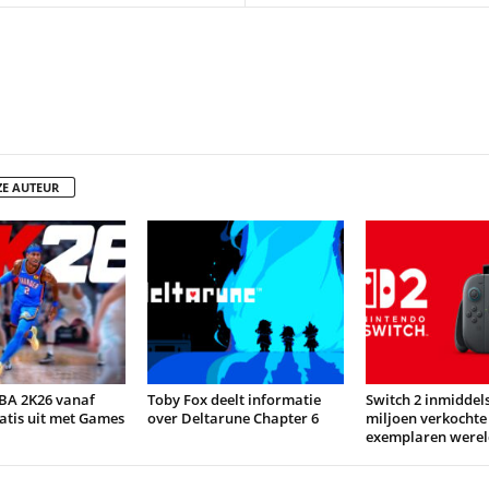
ZE AUTEUR
BA 2K26 vanaf
Toby Fox deelt informatie
Switch 2 inmiddels
atis uit met Games
over Deltarune Chapter 6
miljoen verkochte
exemplaren werel