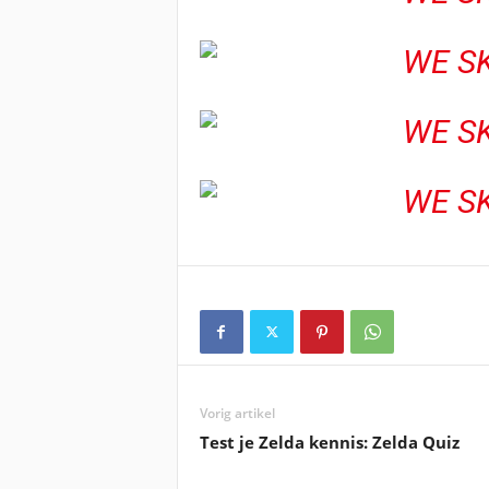
Vorig artikel
Test je Zelda kennis: Zelda Quiz