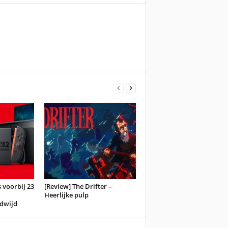
 voorbij 23
[Review] The Drifter –
Heerlijke pulp
dwijd