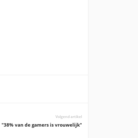
Volgend artikel
"38% van de gamers is vrouwelijk"