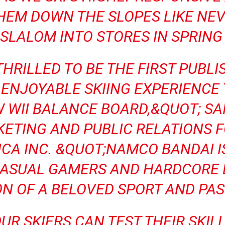
HEM DOWN THE SLOPES LIKE NEV
 SLALOM INTO STORES IN SPRING 
HRILLED TO BE THE FIRST PUBLI
 ENJOYABLE SKIING EXPERIENCE
 WII BALANCE BOARD,&QUOT; SA
KETING AND PUBLIC RELATIONS 
CA INC. &QUOT;NAMCO BANDAI I
CASUAL GAMERS AND HARDCORE 
ON OF A BELOVED SPORT AND PAS
FOUR SKIERS CAN TEST THEIR SKI