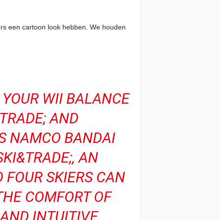
cters een cartoon look hebben. We houden
O YOUR WII BALANCE
TRADE; AND
AS NAMCO BANDAI
KI&TRADE;, AN
O FOUR SKIERS CAN
THE COMFORT OF
AND INTUITIVE