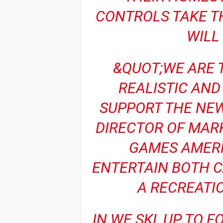
CONTROLS TAKE T
WILL
&QUOT;WE ARE T
REALISTIC AND
SUPPORT THE NEW
DIRECTOR OF MAR
GAMES AMERI
ENTERTAIN BOTH 
A RECREATI
IN WE SKI, UP TO 