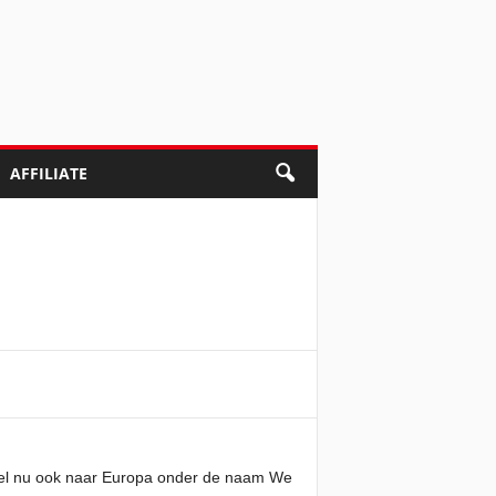
AFFILIATE
spel nu ook naar Europa onder de naam We