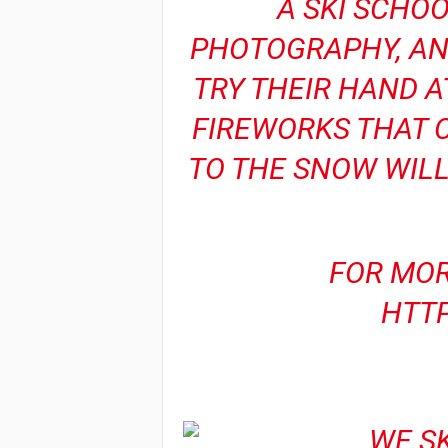
A SKI SCHOO
PHOTOGRAPHY, AND
TRY THEIR HAND A
FIREWORKS THAT C
TO THE SNOW WILL
FOR MOR
HTT