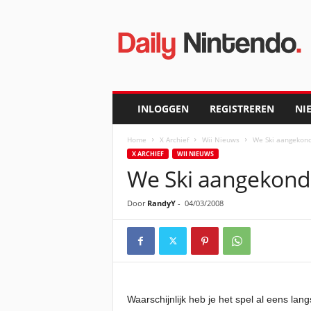
D
a
i
l
y
N
i
INLOGGEN
REGISTREREN
NI
n
t
Home
X Archief
Wii Nieuws
We Ski aangekond
e
X ARCHIEF
WII NIEUWS
n
We Ski aangekondi
d
o
Door
RandyY
-
04/03/2008
Waarschijnlijk heb je het spel al eens 