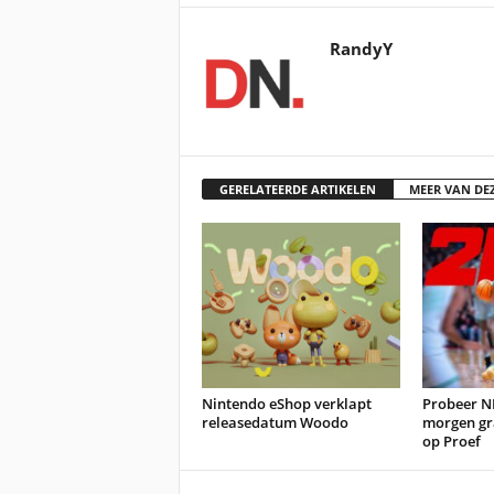
RandyY
GERELATEERDE ARTIKELEN
MEER VAN DE
Nintendo eShop verklapt
Probeer N
releasedatum Woodo
morgen gr
op Proef