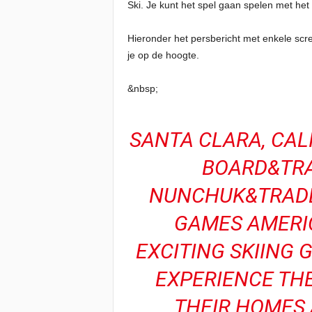
Ski. Je kunt het spel gaan spelen met he
Hieronder het persbericht met enkele scr
je op de hoogte.
&nbsp;
SANTA CLARA, CALI
BOARD&TRA
NUNCHUK&TRADE;
GAMES AMERIC
EXCITING SKIING 
EXPERIENCE TH
THEIR HOMES 