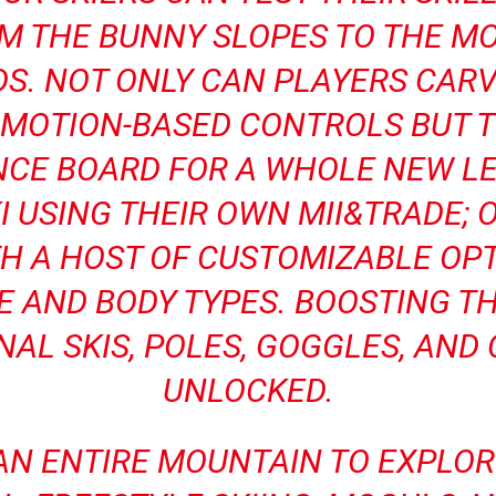
M THE BUNNY SLOPES TO THE M
S. NOT ONLY CAN PLAYERS CAR
E MOTION-BASED CONTROLS BUT 
ANCE BOARD FOR A WHOLE NEW LE
I USING THEIR OWN MII&TRADE; 
H A HOST OF CUSTOMIZABLE OPT
 AND BODY TYPES. BOOSTING T
NAL SKIS, POLES, GOGGLES, AN
UNLOCKED.
 AN ENTIRE MOUNTAIN TO EXPLO